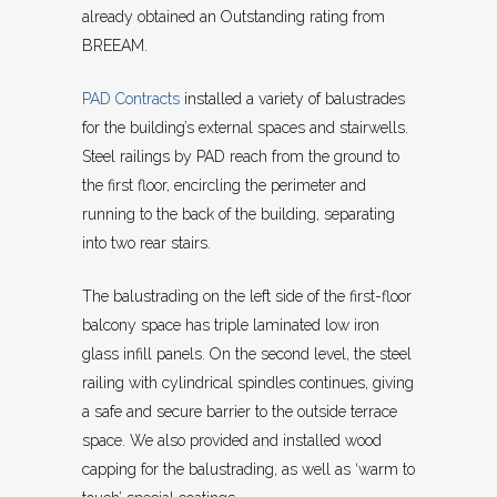
already obtained an Outstanding rating from
BREEAM.
PAD Contracts
installed a variety of balustrades
for the building’s external spaces and stairwells.
Steel railings by PAD reach from the ground to
the first floor, encircling the perimeter and
running to the back of the building, separating
into two rear stairs.
The balustrading on the left side of the first-floor
balcony space has triple laminated low iron
glass infill panels. On the second level, the steel
railing with cylindrical spindles continues, giving
a safe and secure barrier to the outside terrace
space. We also provided and installed wood
capping for the balustrading, as well as ‘warm to