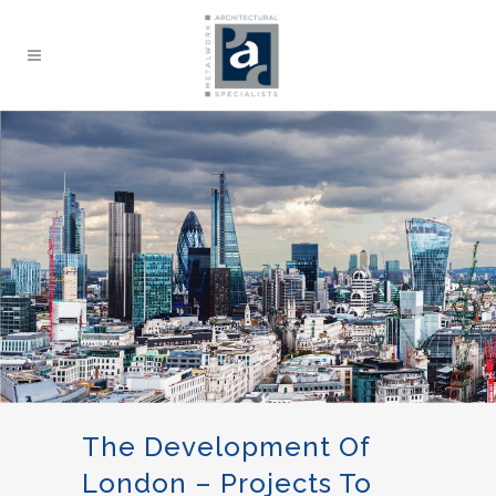
The Development Of
London – Projects To