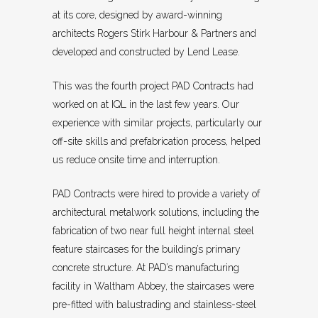
at its core, designed by award-winning
architects Rogers Stirk Harbour & Partners and
developed and constructed by Lend Lease.
This was the fourth project PAD Contracts had
worked on at IQL in the last few years. Our
experience with similar projects, particularly our
off-site skills and prefabrication process, helped
us reduce onsite time and interruption.
PAD Contracts were hired to provide a variety of
architectural metalwork solutions, including the
fabrication of two near full height internal steel
feature staircases for the building’s primary
concrete structure. At PAD’s manufacturing
facility in Waltham Abbey, the staircases were
pre-fitted with balustrading and stainless-steel