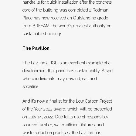
handrails for quick installation after the concrete
core of the building was completed 2 Redman
Place has now received an Outstanding grade
from BREEAM, the world’s greatest authority on
sustainable buildings.
The Pavilion
The Pavilion at IQL is an excellent example of a
development that prioritises sustainability. A spot
where individuals may unwind, eat, and
socialise.
And it’s now a finalist for the Low Carbon Project
of the Year 2022 award, which will be presented
on July 14, 2022. Due to its use of responsibly
sourced lumber, water-efficient fixtures, and
waste reduction practises, the Pavilion has