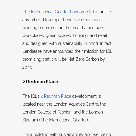
The
International Quarter London
(IQL) is unlike
any other. Developer Lend lease has been
working on projects in the area that include-
workplaces, green spaces, housing, and retail,
and designed with sustainability in mind. In fact,
Lendlease have announced their mission for IQL,
promising that it will be Net Zero Carbon by
2040.
2 Redman Place
The IQL’s
2 Redman Place
development is
located near the London Aquatics Centre, the
London College of Fashion, and the London
Stadium (The International Quarter).
It is a building with sustainability and wellbeing