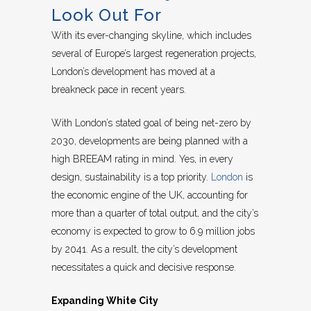
Look Out For
With its ever-changing skyline, which includes
several of Europe’s largest regeneration projects,
London’s development has moved at a
breakneck pace in recent years.
With London’s stated goal of being net-zero by
2030, developments are being planned with a
high BREEAM rating in mind. Yes, in every
design, sustainability is a top priority.
London
is
the economic engine of the UK, accounting for
more than a quarter of total output, and the city’s
economy is expected to grow to 6.9 million jobs
by 2041. As a result, the city’s development
necessitates a quick and decisive response.
Expanding White City