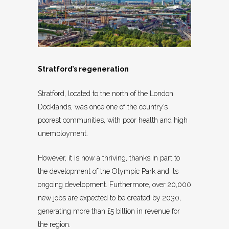
Stratford’s regeneration
Stratford, located to the north of the London
Docklands, was once one of the country’s
poorest communities, with poor health and high
unemployment.
However, it is now a thriving, thanks in part to
the development of the Olympic Park and its
ongoing development. Furthermore, over 20,000
new jobs are expected to be created by 2030,
generating more than £5 billion in revenue for
the region.