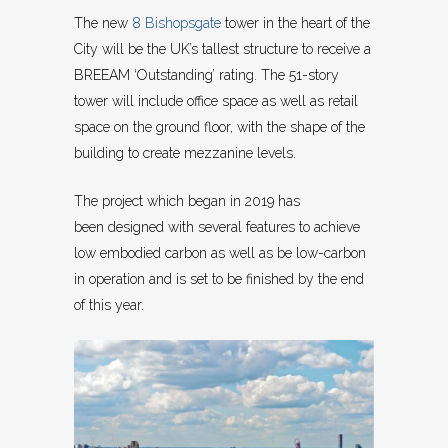
The new
8 Bishopsgate
tower in the heart of the
City will be the UK’s tallest structure to receive a
BREEAM ‘Outstanding’ rating. The 51-story
tower will include office space as well as retail
space on the ground floor, with the shape of the
building to create mezzanine levels.
The project which began in 2019 has
been designed with several features to achieve
low embodied carbon as well as be low-carbon
in operation and is set to be finished by the end
of this year.