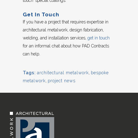
touch’ special coatings.
Get In Touch
If you have a project that requires expertise in
architectural metalwork, design fabrication,
welding, and installation services,
get in touch
for an informal chat about how PAD Contracts
can help.
Tags:
architectural metalwork
,
bespoke
metalwork
,
project news