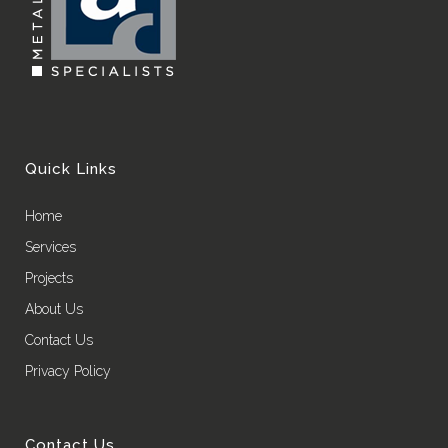
Quick Links
Home
Services
Projects
About Us
Contact Us
Privacy Policy
Contact Us