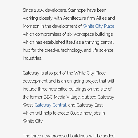
Since 2015, developers, Stanhope have been
working closely with Architecture firm Allies and
Morrison in the development of
White City Place
which compromises of six workspace buildings
which has established itself as a thriving central
hub for the creative, technology, and life science
industries.
Gateway is also part of the White City Place
development and is an on-going project that will
include three new office buildings on the site of
the former BBC Media Village, dubbed Gateway
West,
Gateway Central
, and Gateway East,
which will help to create 8,000 new jobs in
White City.
The three new proposed buildings will be added