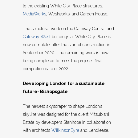
to the existing White City Place structures:
MediaWorks
, Westworks, and Garden House.
The structural work on the Gateway Central and
Gateway West
buildings at White City Place is
now complete, after the start of construction in
September 2020. The remaining work is now
being completed to meet the project’s final
completion date of 2022.
Developing London for a sustainable
future- Bishopsgate
The newest skyscraper to shape London’s
skyline was designed for the client Mitsubishi
Estate by developers Stanhope in collaboration
with architects
WilkinsonEyre
and Lendlease.