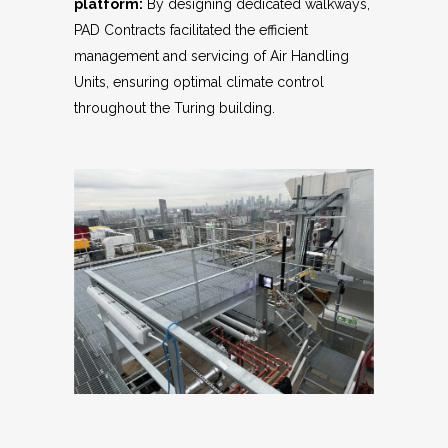
platform:
By designing dedicated walkways,
PAD Contracts facilitated the efficient
management and servicing of Air Handling
Units, ensuring optimal climate control
throughout the Turing building.