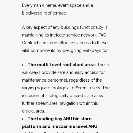
Everyman cinema, event space and a
biodiverse roof terrace.
A key aspect of any building’s functionality is
maintaining its intricate service network. PAD
Contracts ensured effortless access to these
vital components by designing walkways for:
The multi-level roof plant area:
These
walkways provide safe and easy access for
maintenance personnel, regardless of the
varying square footage at different levels. The
inclusion of strategically placed staircases
further streamlines navigation within this
crucial area.
The loading bay AHU bin store
platform and mezzanine level AHU