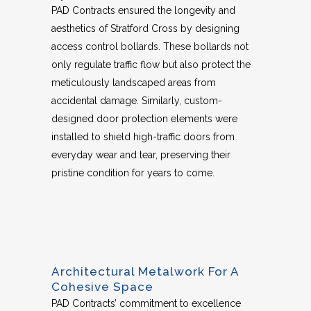
PAD Contracts ensured the longevity and
aesthetics of Stratford Cross by designing
access control bollards. These bollards not
only regulate traffic flow but also protect the
meticulously landscaped areas from
accidental damage. Similarly, custom-
designed door protection elements were
installed to shield high-traffic doors from
everyday wear and tear, preserving their
pristine condition for years to come.
Architectural Metalwork For A
Cohesive Space
PAD Contracts’ commitment to excellence