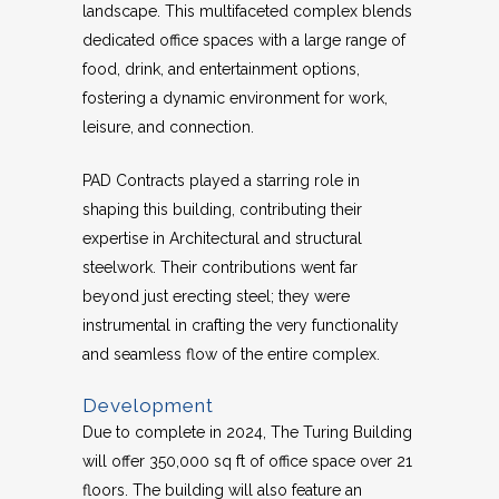
landscape. This multifaceted complex blends
dedicated office spaces with a large range of
food, drink, and entertainment options,
fostering a dynamic environment for work,
leisure, and connection.
PAD Contracts played a starring role in
shaping this building, contributing their
expertise in Architectural and structural
steelwork. Their contributions went far
beyond just erecting steel; they were
instrumental in crafting the very functionality
and seamless flow of the entire complex.
Development
Due to complete in 2024, The Turing Building
will offer 350,000 sq ft of office space over 21
floors. The building will also feature an