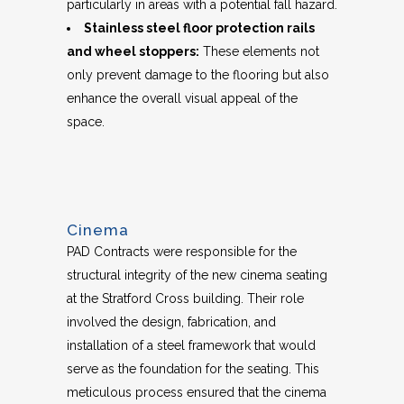
particularly in areas with a potential fall hazard.
Stainless steel floor protection rails
and wheel stoppers:
These elements not
only prevent damage to the flooring but also
enhance the overall visual appeal of the
space.
Cinema
PAD Contracts were responsible for the
structural integrity of the new cinema seating
at the Stratford Cross building. Their role
involved the design, fabrication, and
installation of a steel framework that would
serve as the foundation for the seating. This
meticulous process ensured that the cinema