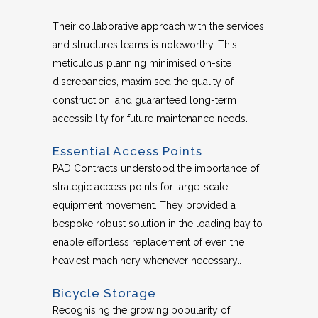
Their collaborative approach with the services
and structures teams is noteworthy. This
meticulous planning minimised on-site
discrepancies, maximised the quality of
construction, and guaranteed long-term
accessibility for future maintenance needs.
Essential Access Points
PAD Contracts understood the importance of
strategic access points for large-scale
equipment movement. They provided a
bespoke robust solution in the loading bay to
enable effortless replacement of even the
heaviest machinery whenever necessary..
Bicycle Storage
Recognising the growing popularity of