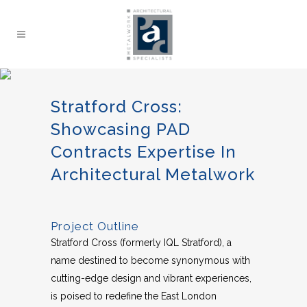
Stratford Cross:
Showcasing PAD
Contracts Expertise In
Architectural Metalwork
Project Outline
Stratford Cross (formerly IQL Stratford), a
name destined to become synonymous with
cutting-edge design and vibrant experiences,
is poised to redefine the East London