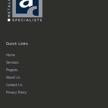
Quick Links
Home
Services
Projects
About Us
Contact Us
Privacy Policy