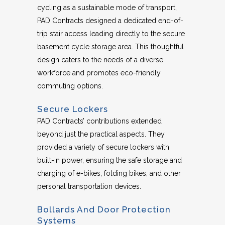
cycling as a sustainable mode of transport,
PAD Contracts designed a dedicated end-of-
trip stair access leading directly to the secure
basement cycle storage area. This thoughtful
design caters to the needs of a diverse
workforce and promotes eco-friendly
commuting options.
Secure Lockers
PAD Contracts’ contributions extended
beyond just the practical aspects. They
provided a variety of secure lockers with
built-in power, ensuring the safe storage and
charging of e-bikes, folding bikes, and other
personal transportation devices.
Bollards And Door Protection
Systems