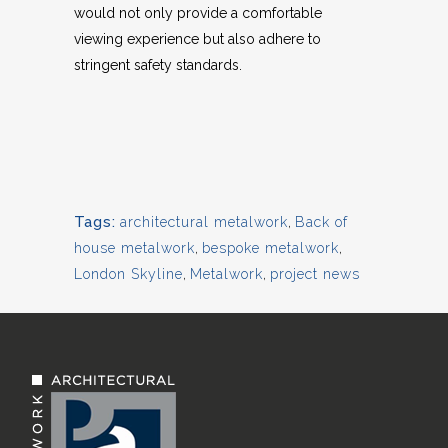
would not only provide a comfortable
viewing experience but also adhere to
stringent safety standards.
Tags:
architectural metalwork
,
Back of
house metalwork
,
bespoke metalwork
,
London Skyline
,
Metalwork
,
project news