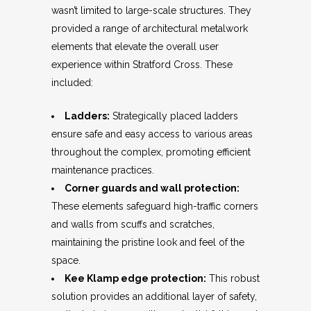
wasn’t limited to large-scale structures. They
provided a range of architectural metalwork
elements that elevate the overall user
experience within Stratford Cross. These
included:
Ladders:
Strategically placed ladders
ensure safe and easy access to various areas
throughout the complex, promoting efficient
maintenance practices.
Corner guards and wall protection:
These elements safeguard high-traffic corners
and walls from scuffs and scratches,
maintaining the pristine look and feel of the
space.
Kee Klamp edge protection:
This robust
solution provides an additional layer of safety,