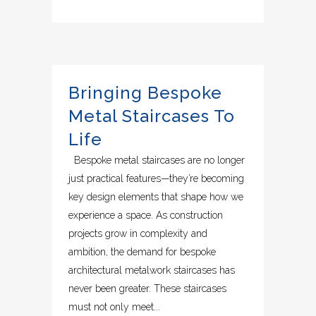
Bringing Bespoke
Metal Staircases To
Life
Bespoke metal staircases are no longer
just practical features—they’re becoming
key design elements that shape how we
experience a space. As construction
projects grow in complexity and
ambition, the demand for bespoke
architectural metalwork staircases has
never been greater. These staircases
must not only meet...