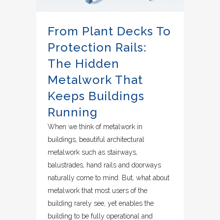
From Plant Decks To
Protection Rails:
The Hidden
Metalwork That
Keeps Buildings
Running
When we think of metalwork in
buildings, beautiful architectural
metalwork such as stairways,
balustrades, hand rails and doorways
naturally come to mind. But, what about
metalwork that most users of the
building rarely see, yet enables the
building to be fully operational and