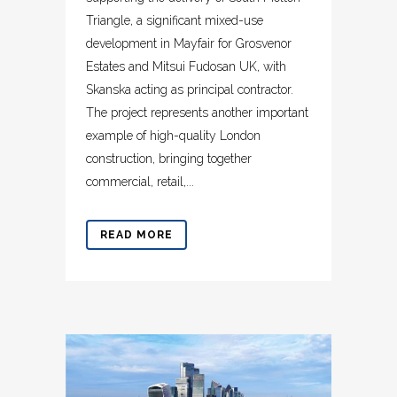
Triangle, a significant mixed-use
development in Mayfair for Grosvenor
Estates and Mitsui Fudosan UK, with
Skanska acting as principal contractor.
The project represents another important
example of high-quality London
construction, bringing together
commercial, retail,...
READ MORE