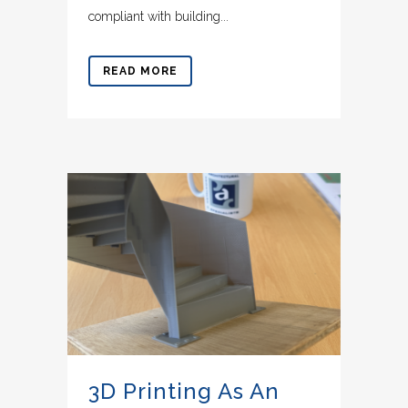
compliant with building...
READ MORE
3D Printing As An