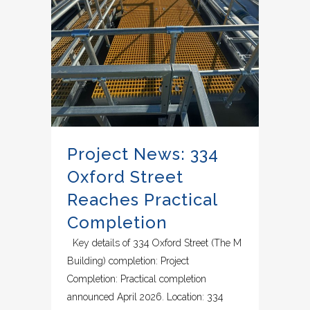
Project News: 334
Oxford Street
Reaches Practical
Completion
Key details of 334 Oxford Street (The M
Building) completion: Project
Completion: Practical completion
announced April 2026. Location: 334