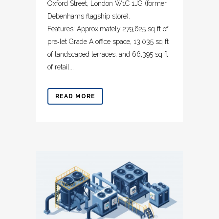
Oxford Street, London W1C 1JG (former
Debenhams flagship store).
Features: Approximately 279,625 sq ft of
pre‑let Grade A office space, 13,035 sq ft
of landscaped terraces, and 66,395 sq ft
of retail...
READ MORE