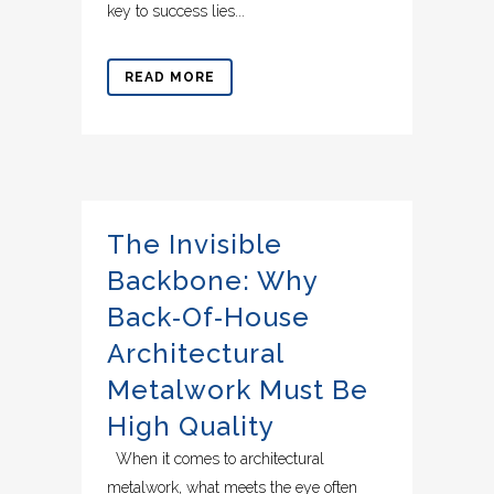
key to success lies...
READ MORE
The Invisible
Backbone: Why
Back‑of‑House
Architectural
Metalwork Must Be
High Quality
When it comes to architectural
metalwork, what meets the eye often