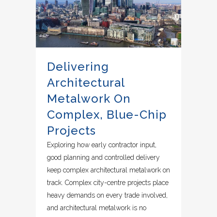
Delivering
Architectural
Metalwork On
Complex, Blue-Chip
Projects
Exploring how early contractor input,
good planning and controlled delivery
keep complex architectural metalwork on
track. Complex city-centre projects place
heavy demands on every trade involved,
and architectural metalwork is no