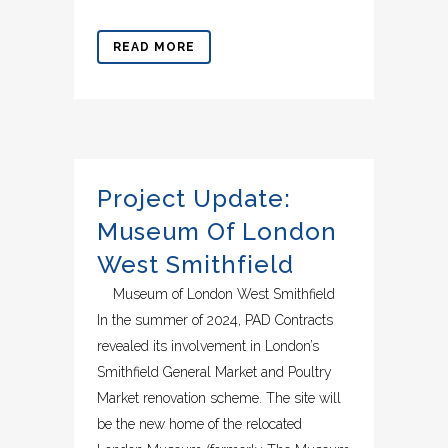
READ MORE
Project Update:
Museum Of London
West Smithfield
Museum of London West Smithfield
In the summer of 2024, PAD Contracts
revealed its involvement in London’s
Smithfield General Market and Poultry
Market renovation scheme. The site will
be the new home of the relocated