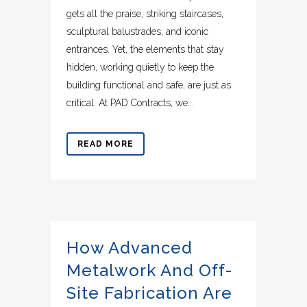
gets all the praise, striking staircases,
sculptural balustrades, and iconic
entrances. Yet, the elements that stay
hidden, working quietly to keep the
building functional and safe, are just as
critical. At PAD Contracts, we...
READ MORE
How Advanced
Metalwork And Off-
Site Fabrication Are