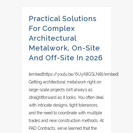
Practical Solutions
For Complex
Architectural
Metalwork, On-Site
And Off-Site In 2026
[embed]https://youtu.be/6Uyfi8GSLN8[/embed]
Getting architectural metalwork right on
large-scale projects isn’t always as
straightforward as it looks. You often deal
with intricate designs, tight tolerances,
and the need to coordinate with multiple
trades and new construction methods. At
PAD Contracts, we’ve learned that the