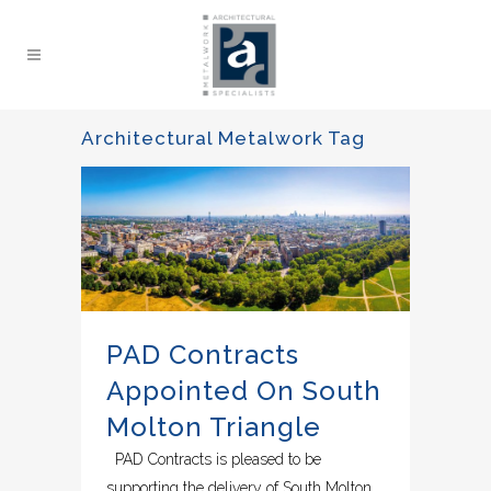
Architectural Metalwork Tag
PAD Contracts
Appointed On South
Molton Triangle
PAD Contracts is pleased to be
supporting the delivery of South Molton