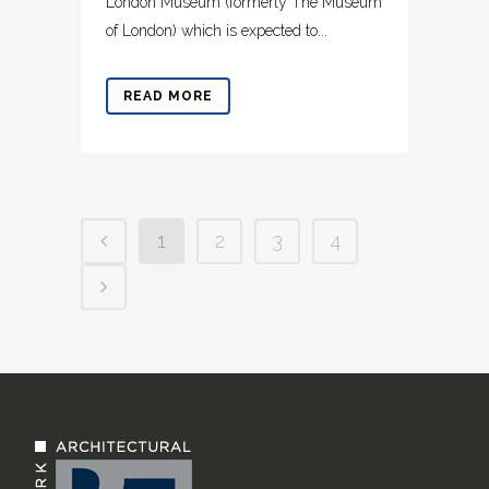
London Museum (formerly The Museum
of London) which is expected to...
READ MORE
1
2
3
4