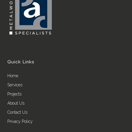
Quick Links
Home
Services
Projects
About Us
Contact Us
Privacy Policy