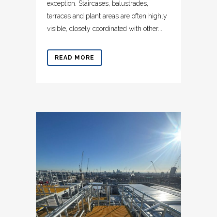
exception. Staircases, balustrades,
terraces and plant areas are often highly
visible, closely coordinated with other...
READ MORE