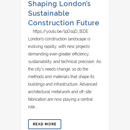
Shaping London’s
Sustainable
Construction Future
https://youtu.be/lpDsqD_tEDE
London’s construction landscape is
evolving rapidly, with new projects
demanding ever-greater efficiency,
sustainability, and technical precision. As
the city’s needs change, so do the
methods and materials that shape its
buildings and infrastructure. Advanced
architectural metalwork and off-site
fabrication are now playing a central
role...
READ MORE