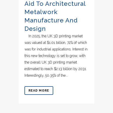
Aid To Architectural
Metalwork
Manufacture And
Design
In 2025, the UK 3D printing market
was valued at $1.01 billion, 72% of which
was for industrial applications. Interest in
this new technology is set to grow, with
the overall UK 3D printing market
estimated to reach $2.13 billion by 2031.
Interestingly, 50.35% of the...
READ MORE