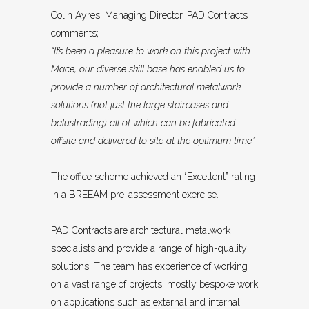
Colin Ayres, Managing Director, PAD Contracts
comments;
“It’s been a pleasure to work on this project with
Mace, our diverse skill base has enabled us to
provide a number of architectural metalwork
solutions (not just the large staircases and
balustrading) all of which can be fabricated
offsite and delivered to site at the optimum time.”
The office scheme achieved an “Excellent” rating
in a BREEAM pre-assessment exercise.
PAD Contracts are architectural metalwork
specialists and provide a range of high-quality
solutions. The team has experience of working
on a vast range of projects, mostly bespoke work
on applications such as external and internal