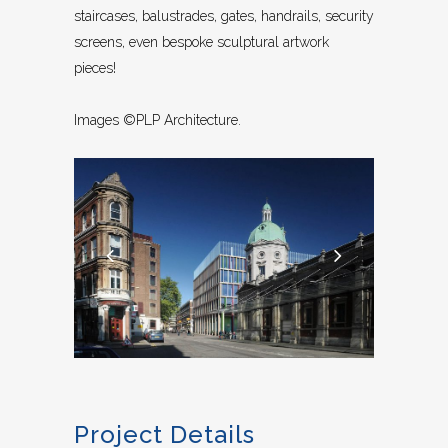
staircases, balustrades, gates, handrails, security
screens, even bespoke sculptural artwork
pieces!
Images ©PLP Architecture.
Project Details