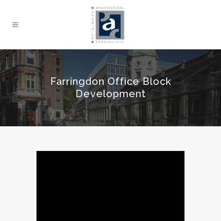
Farringdon Office Block
Development