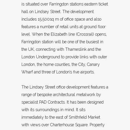
is situated over Farringdon stations eastern ticket
hall on Lindsey Street. The development
includes 15,500sq m of office space and also
features a number of retail units at ground floor
level. When the Elizabeth line (Crossrail) opens,
Farringdon station will be one of the busiest in
the UK, connecting with Thameslink and the
London Underground to provide links with outer
London, the home counties, the City, Canary
Wharf and three of London’s five airports.
The Lindsey Street office development features a
range of bespoke architectural metalwork by
specialist PAD Contracts. It has been designed
with its surroundings in mind. It sits
immediately to the east of Smithfield Market
with views over Charterhouse Square. Property