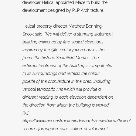
developer Helical appointed Mace to build the
development designed by PLP Architecture.
Helical property director Matthew Bonning-
Snook said:
“We will deliver a stunning statement
building enlivened by fine-scaled elevations
inspired by the 19th century warehouses that
frame the historic Smithfield Market. The
external treatment of the building is sympathetic
to its surroundings and reflects the colour
palette of the architecture in the area, including
vertical terracotta fins which will provide a
different reading to each elevation dependent on
the direction from which the building is viewed.”
Ref:
https://www.theconstructionindex.co.uk/news/view/helical-
secures-farringdon-over-station-development