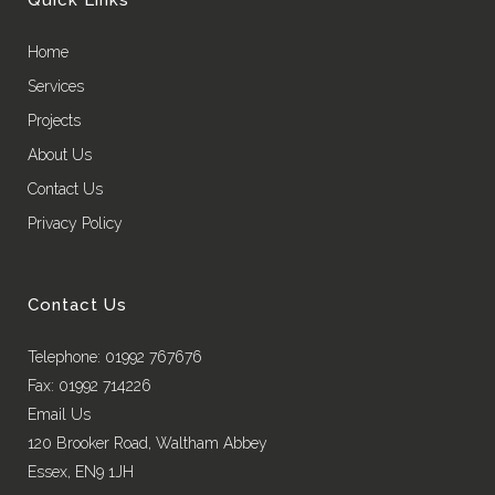
Home
Services
Projects
About Us
Contact Us
Privacy Policy
Contact Us
Telephone: 01992 767676
Fax: 01992 714226
Email Us
120 Brooker Road, Waltham Abbey
Essex, EN9 1JH