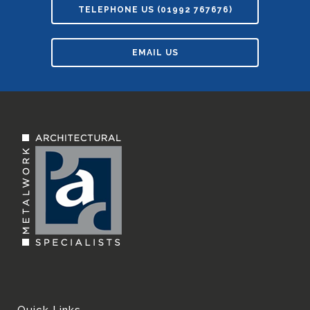
TELEPHONE US (01992 767676)
EMAIL US
Quick Links