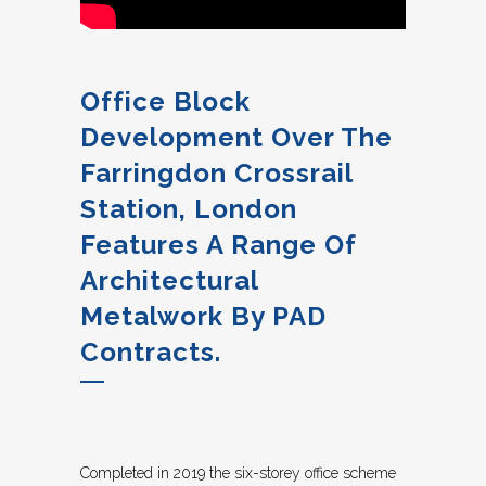
Office Block
Development Over The
Farringdon Crossrail
Station, London
Features A Range Of
Architectural
Metalwork By PAD
Contracts.
Completed in 2019 the six-storey office scheme