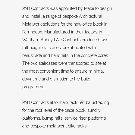
PAD Contracts was appointed by Mace to design
and install a range of bespoke Architectural
Metalwork solutions for the new office block in
Farringdon. Manufactured in their factory in
Waltham Abbey PAD Contracts produced two
full height staircases, prefabricated with
balustrade and handrails in the concrete cores.
The two staircases were transported to site at
the most convenient time to ensure minimal
downtime and disruption to the build
programme.
PAD Contracts also manufactured balustrading
for the roof level of the office block, sundry
platforms, bump rails, service riser platforms
and bespoke metalwork bike racks.