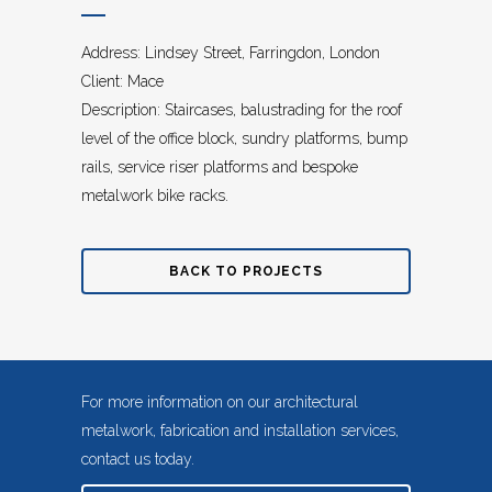
Address: Lindsey Street, Farringdon, London
Client: Mace
Description: Staircases, balustrading for the roof
level of the office block, sundry platforms, bump
rails, service riser platforms and bespoke
metalwork bike racks.
BACK TO PROJECTS
For more information on our architectural
metalwork, fabrication and installation services,
contact us today.