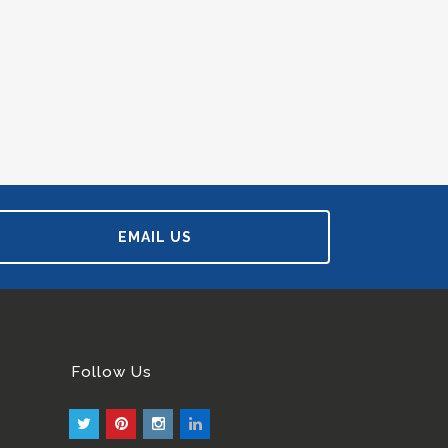
EMAIL US
Follow Us