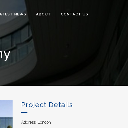
ATEST NEWS
ABOUT
CONTACT US
my
Project Details
Address: London