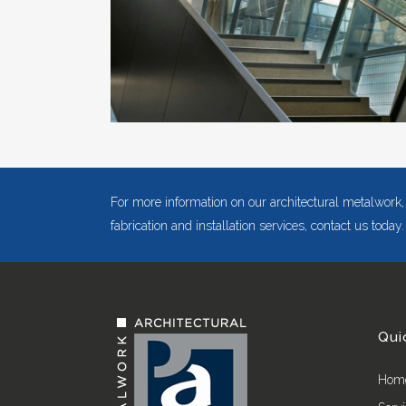
For more information on our architectural metalwork,
fabrication and installation services, contact us today.
Qui
Hom