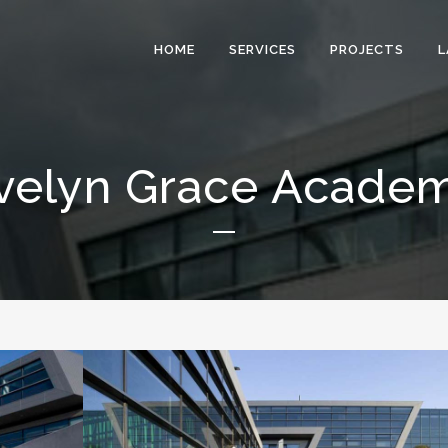
HOME
SERVICES
PROJECTS
L
velyn Grace Acade