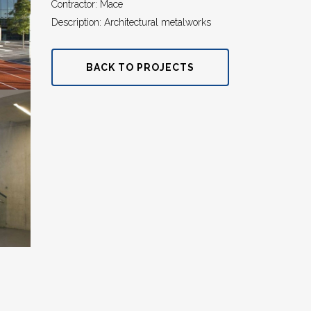
Contractor: Mace
Description: Architectural metalworks
BACK TO PROJECTS