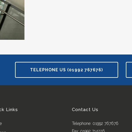
TELEPHONE US (01992 767676)
ck Links
Contact Us
e
Telephone: 01992 767676
Fax: 01992 714226