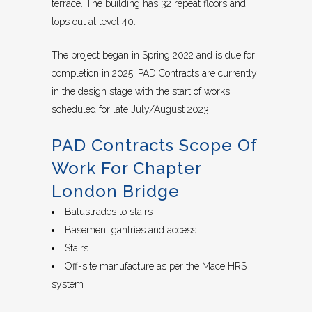
terrace. The building has 32 repeat floors and
tops out at level 40.
The project began in Spring 2022 and is due for
completion in 2025. PAD Contracts are currently
in the design stage with the start of works
scheduled for late July/August 2023.
PAD Contracts Scope Of
Work For Chapter
London Bridge
Balustrades to stairs
Basement gantries and access
Stairs
Off-site manufacture as per the Mace HRS
system