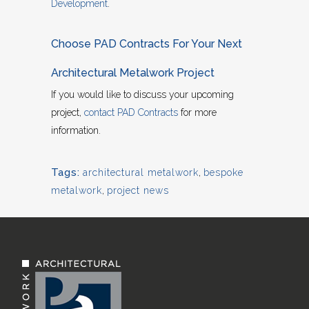
Development
.
Choose PAD Contracts For Your Next
Architectural Metalwork Project
If you would like to discuss your upcoming
project,
contact PAD Contracts
for more
information.
Tags:
architectural metalwork
,
bespoke
metalwork
,
project news