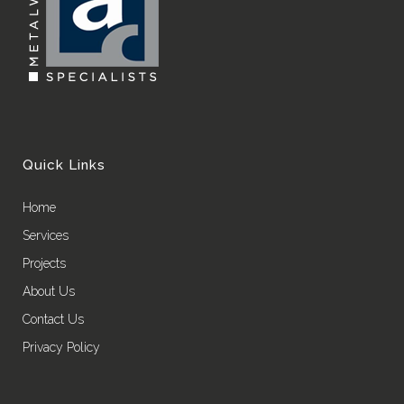
Quick Links
Home
Services
Projects
About Us
Contact Us
Privacy Policy