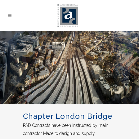
Chapter London Bridge
PAD Contracts have been instructed by main
contractor Mace to design and supply