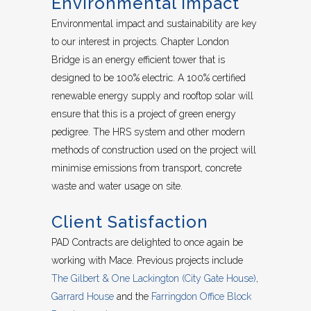
Environmental Impact
Environmental impact and sustainability are key
to our interest in projects. Chapter London
Bridge is an energy efficient tower that is
designed to be 100% electric. A 100% certified
renewable energy supply and rooftop solar will
ensure that this is a project of green energy
pedigree. The HRS system and other modern
methods of construction used on the project will
minimise emissions from transport, concrete
waste and water usage on site.
Client Satisfaction
PAD Contracts are delighted to once again be
working with Mace. Previous projects include
The Gilbert & One Lackington (City Gate House)
,
Garrard House
and the
Farringdon Office Block