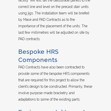
facility. We will set the balustrade panels to the
correct line and level on the precast stair units
using jigs. The installation team will be briefed
by Mace and PAD Contracts as to the
importance of the placement of the units. The
last few millimetres will be adjusted on site by
PAD contracts.
Bespoke HRS
Components
PAD Contracts have also been contracted to
provide some of the bespoke HRS components
that are required for this project to allow the
client’s design to be constructed. Primarily, these
involve purpose-made bracketry and
adaptations to some of the existing parts.