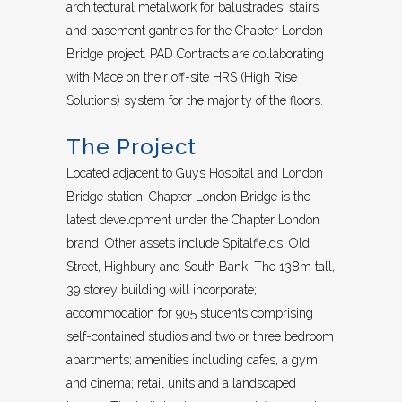
architectural metalwork for balustrades, stairs
and basement gantries for the Chapter London
Bridge project. PAD Contracts are collaborating
with Mace on their off-site HRS (High Rise
Solutions) system for the majority of the floors.
The Project
Located adjacent to Guys Hospital and London
Bridge station, Chapter London Bridge is the
latest development under the Chapter London
brand. Other assets include Spitalfields, Old
Street, Highbury and South Bank. The 138m tall,
39 storey building will incorporate;
accommodation for 905 students comprising
self-contained studios and two or three bedroom
apartments; amenities including cafes, a gym
and cinema; retail units and a landscaped