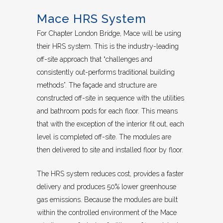
Mace HRS System
For Chapter London Bridge, Mace will be using
their HRS system. This is the industry-leading
off-site approach that “challenges and
consistently out-performs traditional building
methods”. The façade and structure are
constructed off-site in sequence with the utilities
and bathroom pods for each floor. This means
that with the exception of the interior fit out, each
level is completed off-site. The modules are
then delivered to site and installed floor by floor.
The HRS system reduces cost, provides a faster
delivery and produces 50% lower greenhouse
gas emissions. Because the modules are built
within the controlled environment of the Mace