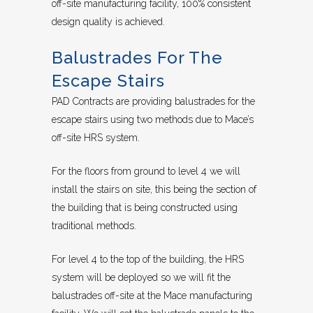
off-site manufacturing facility, 100% consistent
design quality is achieved.
Balustrades For The
Escape Stairs
PAD Contracts are providing balustrades for the
escape stairs using two methods due to Mace’s
off-site HRS system.
For the floors from ground to level 4 we will
install the stairs on site, this being the section of
the building that is being constructed using
traditional methods.
For level 4 to the top of the building, the HRS
system will be deployed so we will fit the
balustrades off-site at the Mace manufacturing