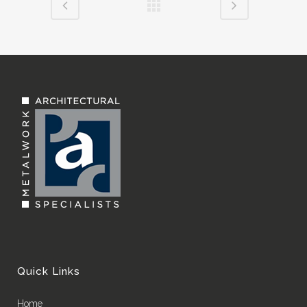
Quick Links
Home