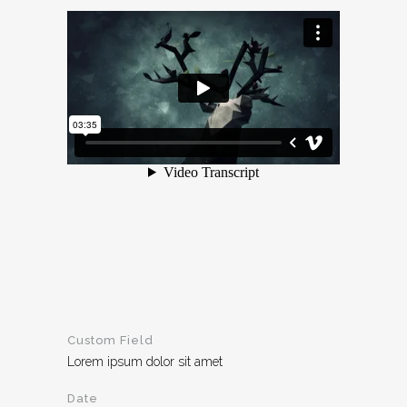
Custom Field
Lorem ipsum dolor sit amet
Date