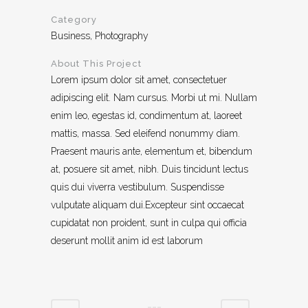
Category
Business, Photography
About This Project
Lorem ipsum dolor sit amet, consectetuer
adipiscing elit. Nam cursus. Morbi ut mi. Nullam
enim leo, egestas id, condimentum at, laoreet
mattis, massa. Sed eleifend nonummy diam.
Praesent mauris ante, elementum et, bibendum
at, posuere sit amet, nibh. Duis tincidunt lectus
quis dui viverra vestibulum. Suspendisse
vulputate aliquam dui.Excepteur sint occaecat
cupidatat non proident, sunt in culpa qui officia
deserunt mollit anim id est laborum