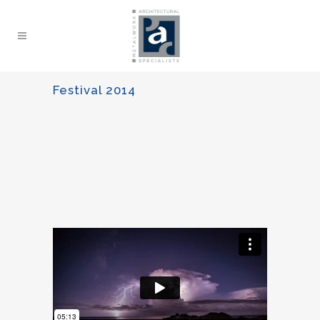
Festival 2014