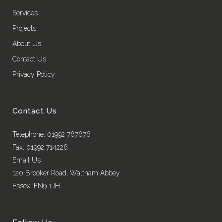
Services
Projects
About Us
Contact Us
Privacy Policy
Contact Us
Telephone: 01992 767676
Fax: 01992 714226
Email Us
120 Brooker Road, Waltham Abbey
Essex, EN9 1JH