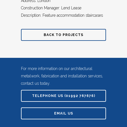
Address: London
Construction Manager: Lend Lease
Description: Feature accommodation staircases
BACK TO PROJECTS
For more information on our architectural
metalwork, fabrication and installation services,
contact us today.
TELEPHONE US (01992 767676)
EMAIL US