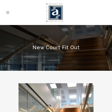
New Court Fit Out