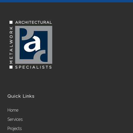
Quick Links
Home
Services
Projects