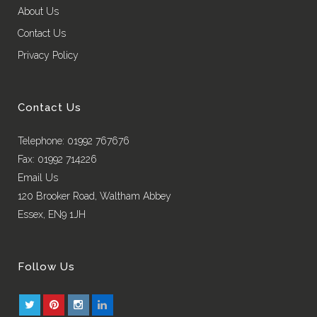
About Us
Contact Us
Privacy Policy
Contact Us
Telephone: 01992 767676
Fax: 01992 714226
Email Us
120 Brooker Road, Waltham Abbey
Essex, EN9 1JH
Follow Us