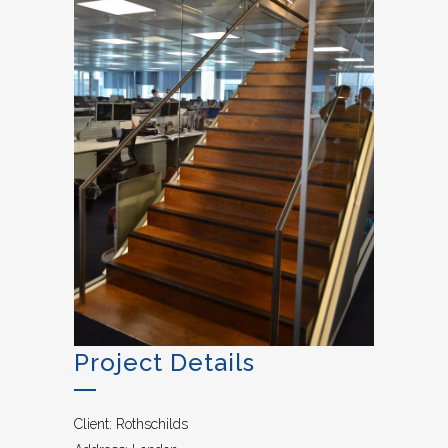
Project Details
Client: Rothschilds