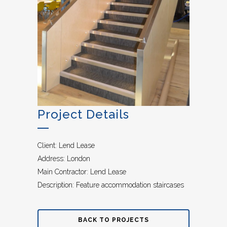
Project Details
Client: Lend Lease
Address: London
Main Contractor: Lend Lease
Description: Feature accommodation staircases
BACK TO PROJECTS