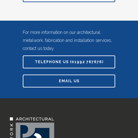
For more information on our architectural
metalwork, fabrication and installation services,
contact us today.
TELEPHONE US (01992 767676)
EMAIL US