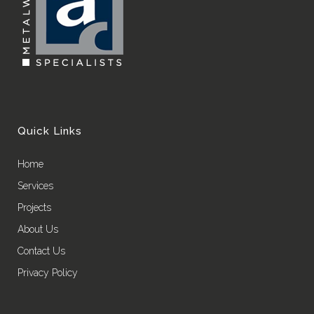
Quick Links
Home
Services
Projects
About Us
Contact Us
Privacy Policy