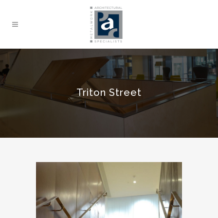
Triton Street