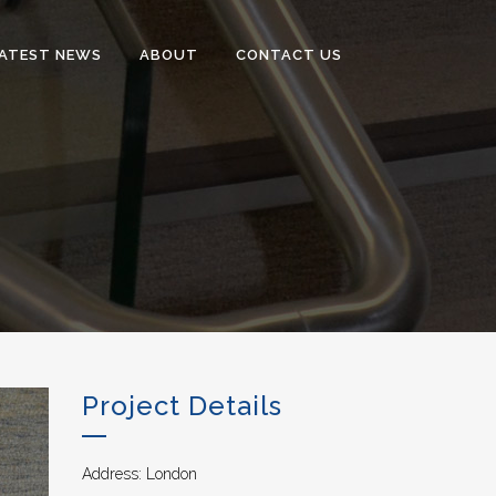
ATEST NEWS
ABOUT
CONTACT US
Project Details
Address: London