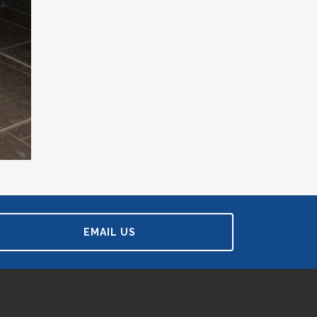
EMAIL US