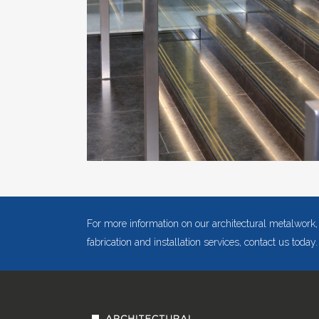
For more information on our architectural metalwork,
fabrication and installation services, contact us today.