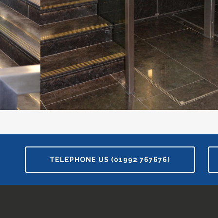
TELEPHONE US (01992 767676)