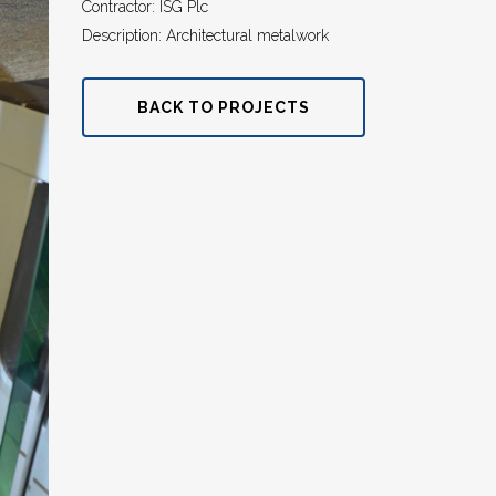
Contractor: ISG Plc
Description: Architectural metalwork
BACK TO PROJECTS