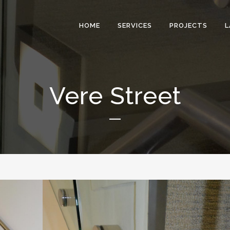
HOME
SERVICES
PROJECTS
L
Vere Street