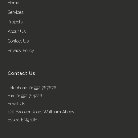
Home
Services
Projects
About Us
Contact Us
Privacy Policy
Contact Us
Telephone: 01992 767676
Fax: 01992 714226
Email Us
120 Brooker Road, Waltham Abbey
Essex, EN9 1JH