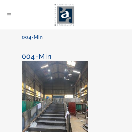
004-Min
004-Min