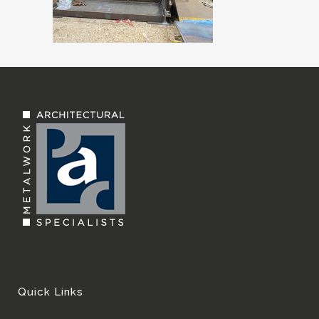
Quick Links