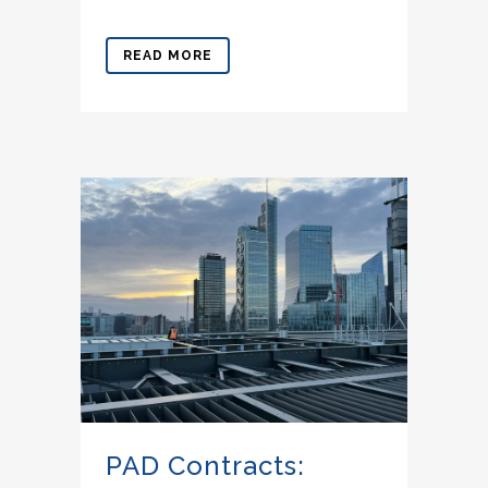
READ MORE
PAD Contracts: