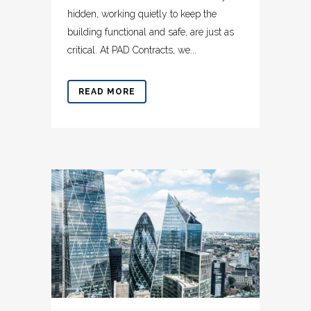
hidden, working quietly to keep the
building functional and safe, are just as
critical. At PAD Contracts, we...
READ MORE