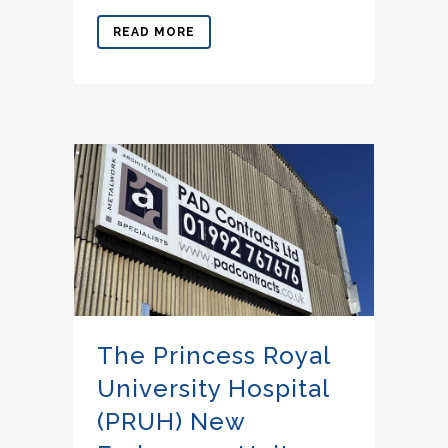
READ MORE
The Princess Royal
University Hospital
(PRUH) New