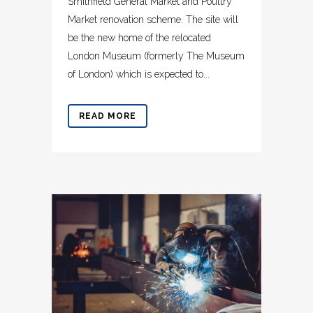
Smithfield General Market and Poultry
Market renovation scheme. The site will
be the new home of the relocated
London Museum (formerly The Museum
of London) which is expected to...
READ MORE