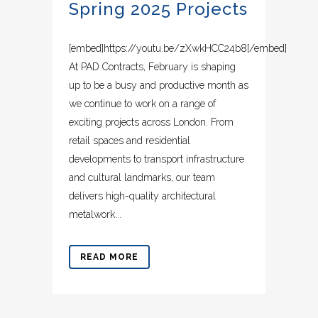
Spring 2025 Projects
[embed]https://youtu.be/zXwkHCC24b8[/embed]
At PAD Contracts, February is shaping
up to be a busy and productive month as
we continue to work on a range of
exciting projects across London. From
retail spaces and residential
developments to transport infrastructure
and cultural landmarks, our team
delivers high-quality architectural
metalwork...
READ MORE