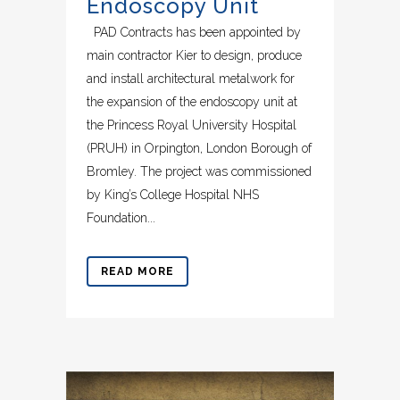
Endoscopy Unit
PAD Contracts has been appointed by
main contractor Kier to design, produce
and install architectural metalwork for
the expansion of the endoscopy unit at
the Princess Royal University Hospital
(PRUH) in Orpington, London Borough of
Bromley. The project was commissioned
by King’s College Hospital NHS
Foundation...
READ MORE