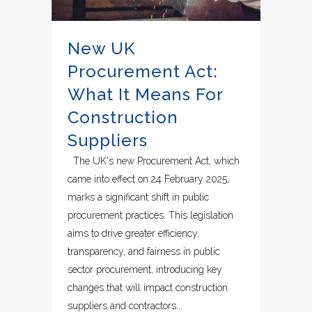
New UK
Procurement Act:
What It Means For
Construction
Suppliers
The UK's new Procurement Act, which
came into effect on 24 February 2025,
marks a significant shift in public
procurement practices. This legislation
aims to drive greater efficiency,
transparency, and fairness in public
sector procurement, introducing key
changes that will impact construction
suppliers and contractors...