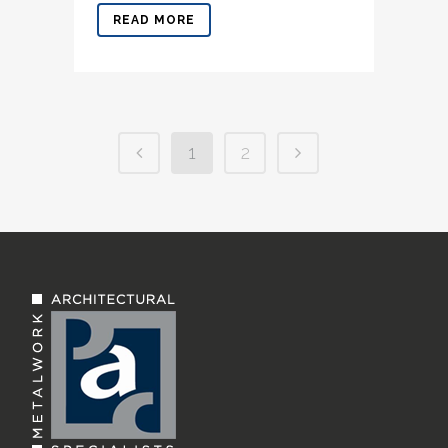
READ MORE
1
2