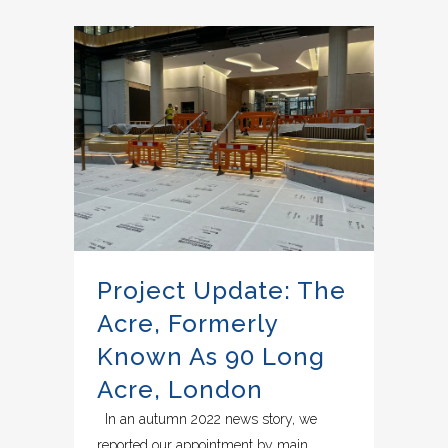
Project Update: The
Acre, Formerly
Known As 90 Long
Acre, London
In an autumn 2022 news story, we
reported our appointment by main