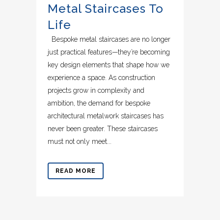
Metal Staircases To
Life
Bespoke metal staircases are no longer
just practical features—they’re becoming
key design elements that shape how we
experience a space. As construction
projects grow in complexity and
ambition, the demand for bespoke
architectural metalwork staircases has
never been greater. These staircases
must not only meet...
READ MORE