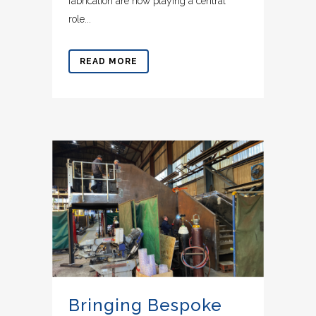
fabrication are now playing a central
role...
READ MORE
Bringing Bespoke