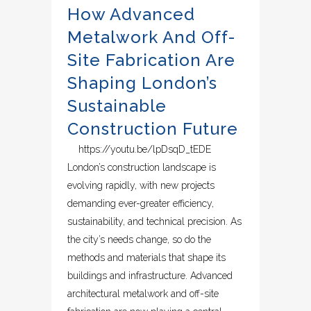
How Advanced
Metalwork And Off-
Site Fabrication Are
Shaping London’s
Sustainable
Construction Future
https://youtu.be/lpDsqD_tEDE
London’s construction landscape is
evolving rapidly, with new projects
demanding ever-greater efficiency,
sustainability, and technical precision. As
the city’s needs change, so do the
methods and materials that shape its
buildings and infrastructure. Advanced
architectural metalwork and off-site