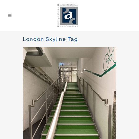
London Skyline Tag