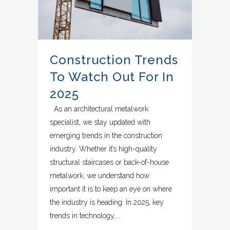
Construction Trends
To Watch Out For In
2025
As an architectural metalwork
specialist, we stay updated with
emerging trends in the construction
industry. Whether it’s high-quality
structural staircases or back-of-house
metalwork, we understand how
important it is to keep an eye on where
the industry is heading. In 2025, key
trends in technology,...