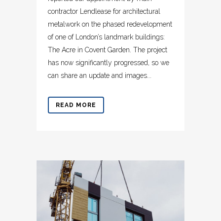
contractor Lendlease for architectural
metalwork on the phased redevelopment
of one of London’s landmark buildings:
The Acre in Covent Garden. The project
has now significantly progressed, so we
can share an update and images...
READ MORE