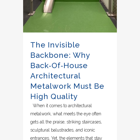
The Invisible
Backbone: Why
Back‑of‑House
Architectural
Metalwork Must Be
High Quality
When it comes to architectural
metalwork, what meets the eye often
gets all the praise, striking staircases,
sculptural balustrades, and iconic
entrances. Yet, the elements that stay