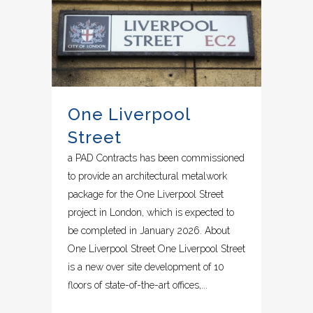
One Liverpool
Street
a PAD Contracts has been commissioned
to provide an architectural metalwork
package for the One Liverpool Street
project in London, which is expected to
be completed in January 2026. About
One Liverpool Street One Liverpool Street
is a new over site development of 10
floors of state-of-the-art offices,...