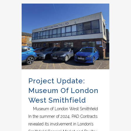
Project Update:
Museum Of London
West Smithfield
Museum of London West Smithfield
In the summer of 2024, PAD Contracts
revealed its involvement in London’s