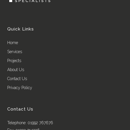
Quick Links
Home
Services
Projects
About Us
Contact Us
Privacy Policy
Contact Us
Telephone: 01992 767676